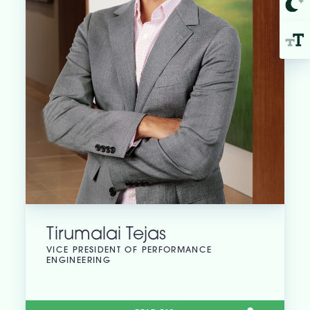
Tirumalai Tejas
VICE PRESIDENT OF PERFORMANCE
ENGINEERING