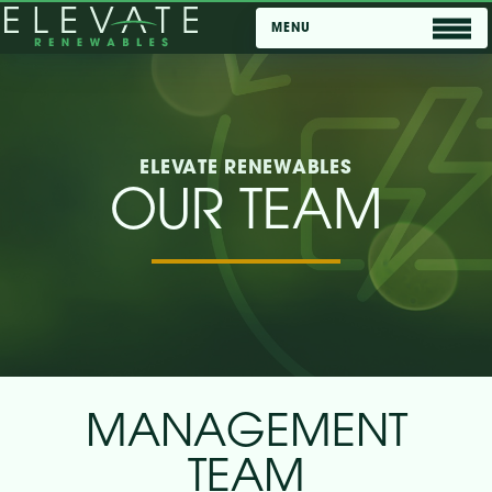
ELEVATE RENEWABLES
OUR TEAM
ABOUT US
OUR TEAM
PROJECTS
CAREERS
NEWSROOM
MANAGEMENT
TEAM