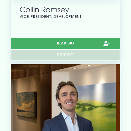
Collin Ramsey
VICE PRESIDENT, DEVELOPMENT
READ BIO
CONTACT