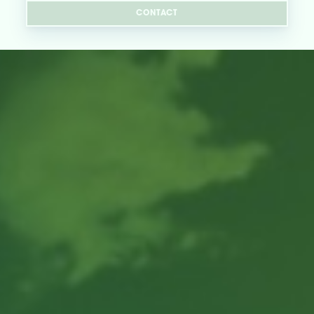
CONTACT