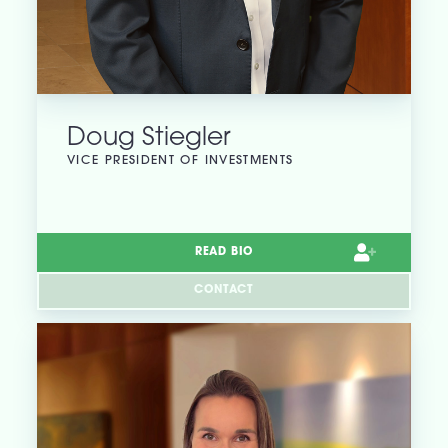
Doug Stiegler
VICE PRESIDENT OF INVESTMENTS
READ BIO
CONTACT