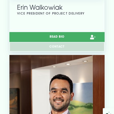
Erin Walkowiak
VICE PRESIDENT OF PROJECT DELIVERY
READ BIO
CONTACT