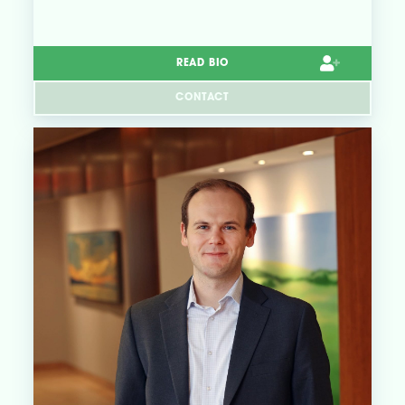
READ BIO
CONTACT