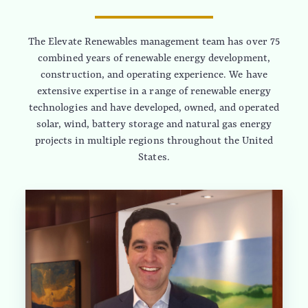
The Elevate Renewables management team has over 75
combined years of renewable energy development,
construction, and operating experience. We have
extensive expertise in a range of renewable energy
technologies and have developed, owned, and operated
solar, wind, battery storage and natural gas energy
projects in multiple regions throughout the United
States.