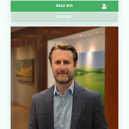
READ BIO
CONTACT