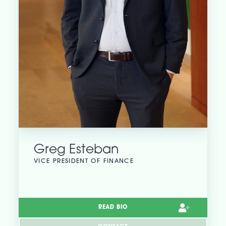
Greg Esteban
VICE PRESIDENT OF FINANCE
READ BIO