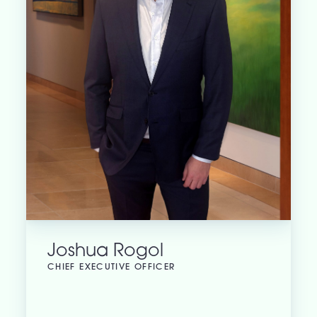
Joshua Rogol
CHIEF EXECUTIVE OFFICER