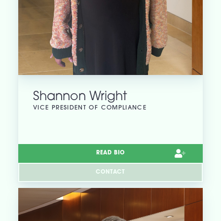
Shannon Wright
VICE PRESIDENT OF COMPLIANCE
READ BIO
CONTACT