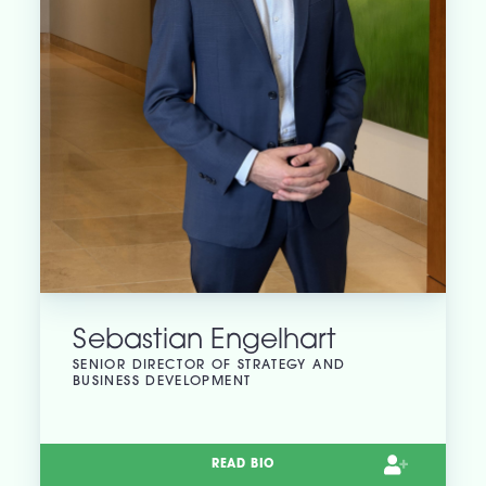
Sebastian Engelhart
SENIOR DIRECTOR OF STRATEGY AND
BUSINESS DEVELOPMENT
READ BIO