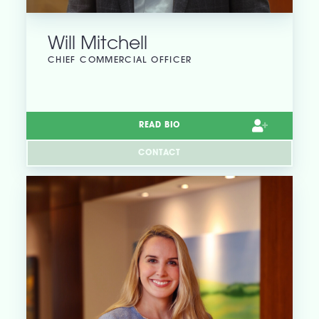
Will Mitchell
CHIEF COMMERCIAL OFFICER
READ BIO
CONTACT