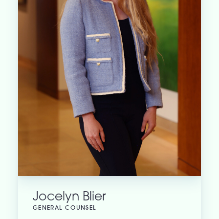
Jocelyn Blier
GENERAL COUNSEL