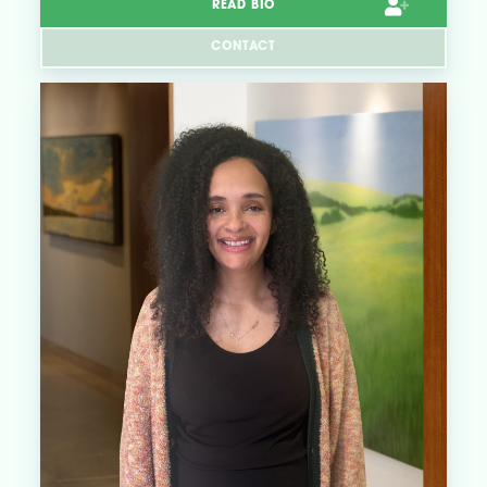
READ BIO
CONTACT