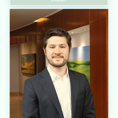
CONTACT